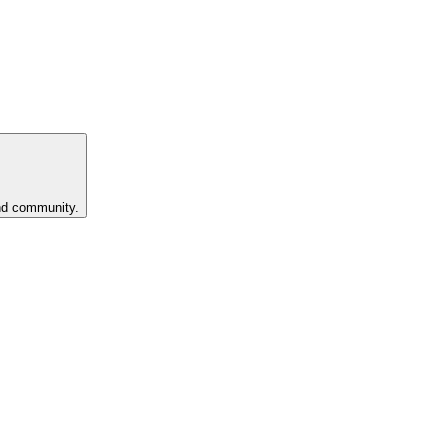
and community.