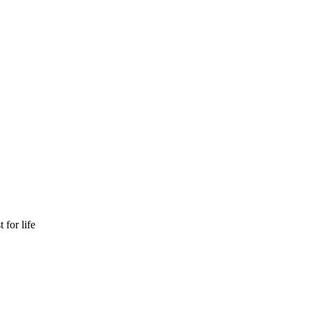
 for life