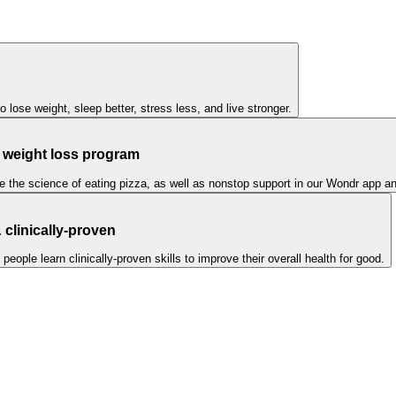
to lose weight, sleep better, stress less, and live stronger.
l weight loss program
ike the science of eating pizza, as well as nonstop support in our Wondr app 
clinically-proven
ple learn clinically-proven skills to improve their overall health for good.