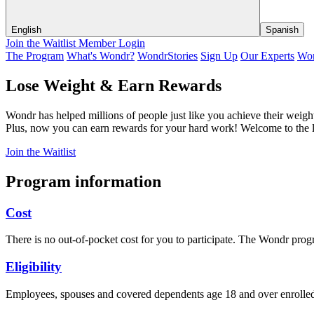
English
Spanish
Join the Waitlist
Member Login
The Program
What's Wondr?
WondrStories
Sign Up
Our Experts
Won
Lose Weight & Earn Rewards
Wondr has helped millions of people just like you achieve their weigh
Plus, now you can earn rewards for your hard work! Welcome to the l
Join the Waitlist
Program information
Cost
There is no out-of-pocket cost for you to participate. The Wondr p
Eligibility
Employees, spouses and covered dependents age 18 and over enrolled