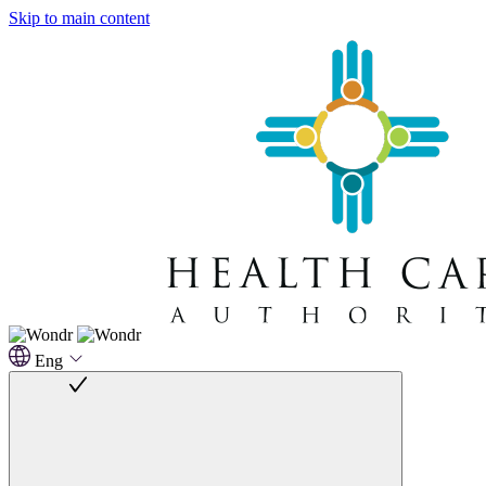
Skip to main content
Eng