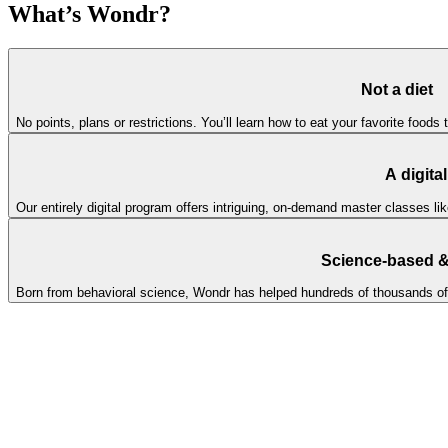
What’s Wondr?
Not a diet
No points, plans or restrictions. You’ll learn how to eat your favorite foods 
A digita
Our entirely digital program offers intriguing, on-demand master classes l
Science-based & 
Born from behavioral science, Wondr has helped hundreds of thousands of peo