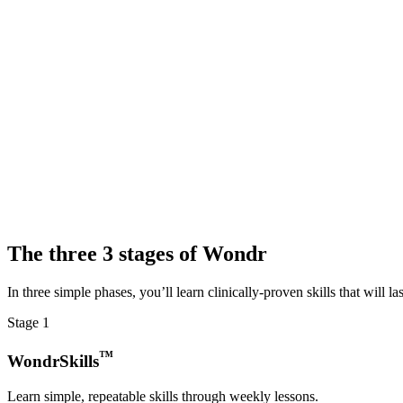
The
three
3
stages of Wondr
In three simple phases, you’ll learn clinically-proven skills that will last
Stage
1
™
WondrSkills
Learn simple, repeatable skills through weekly lessons.