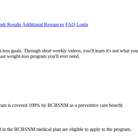
dr Results
Additional Resources
FAQ
Login
t-loss goals. Through short weekly videos, you'll learn it's not what y
ast weight-loss program you'll ever need.
rogram is covered 100% by BCBSNM as a preventive care benefit.
 in the BCBSNM medical plan are eligible to apply to the program.