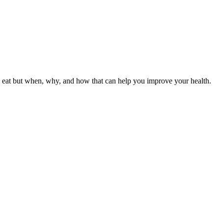
ou eat but when, why, and how that can help you improve your health.